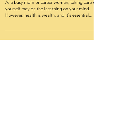
System Can Help You Stay
Healthy
As a busy mom or career woman, taking care of
yourself may be the last thing on your mind.
However, health is wealth, and it's essential...