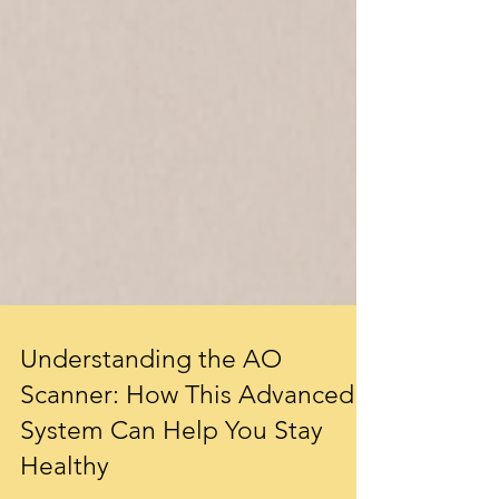
Understanding the AO
Scanner: How This Advanced