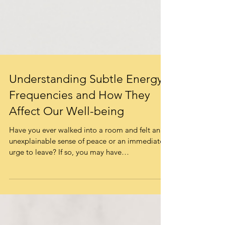
Understanding Subtle Energy
Frequencies and How They
Affect Our Well-being
Have you ever walked into a room and felt an
unexplainable sense of peace or an immediate
urge to leave? If so, you may have
experienced...