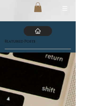
Featured Posts