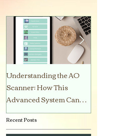
Understanding the AO
5 Amazon Be
Scanner: How This
Products You
Advanced System Can
Your Life
Help You Stay Healthy
Recent Posts