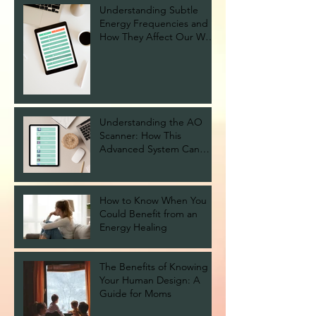
Understanding Subtle
Energy Frequencies and
How They Affect Our Well-
being
Understanding the AO
Scanner: How This
Advanced System Can
Help You Stay Healthy
How to Know When You
Could Benefit from an
Energy Healing
The Benefits of Knowing
Your Human Design: A
Guide for Moms