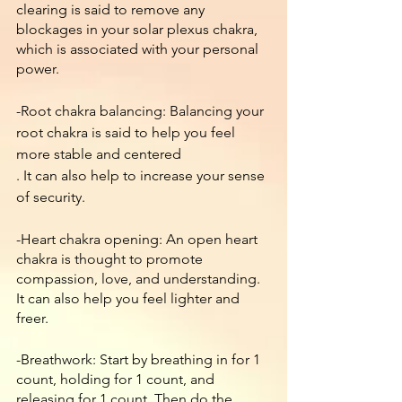
clearing is said to remove any 
blockages in your solar plexus chakra, 
which is associated with your personal 
power.
-Root chakra balancing: Balancing your 
root chakra is said to help you feel 
more stable and centered
. It can also help to increase your sense 
of security.
-Heart chakra opening: An open heart 
chakra is thought to promote 
compassion, love, and understanding. 
It can also help you feel lighter and 
freer.
-Breathwork: Start by breathing in for 1 
count, holding for 1 count, and 
releasing for 1 count. Then do the 