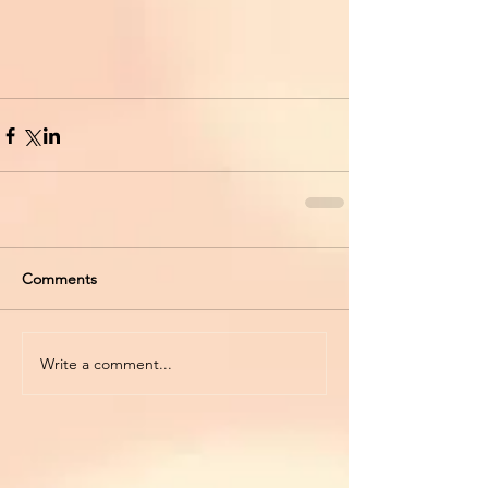
Comments
Write a comment...