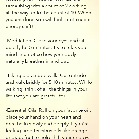
same thing with a count of 2 working 
all the way up to the count of 10. When 
you are done you will feel a noticeable 
energy shift!
-Meditation: Close your eyes and sit 
quietly for 5 minutes. Try to relax your 
mind and notice how your body 
naturally breathes in and out. 
-Taking a gratitude walk: Get outside 
and walk briskly for 5-10 minutes. While 
walking, think of all the things in your 
life that you are grateful for. 
-Essential Oils: Roll on your favorite oil, 
place your hand on your heart and 
breathe in slowly and deeply. If you’re 
feeling tired try citrus oils like orange 
or grapefruit to help shift your energy.