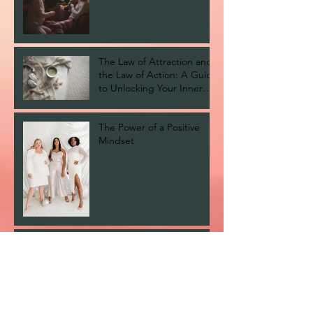
The Law of Attraction and
the Law of Action: A Guide
to Unlocking Your Inner
Self.
The Power of a Positive
Mindset
Finding Your Spiritual Path:
My Top Recommended
Books
Healing Generational