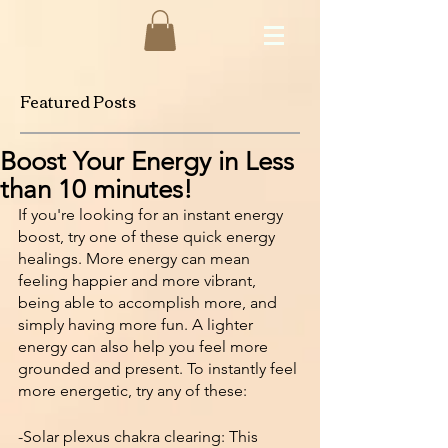
Featured Posts
Boost Your Energy in Less
than 10 minutes!
If you're looking for an instant energy 
boost, try one of these quick energy 
healings. More energy can mean 
feeling happier and more vibrant, 
being able to accomplish more, and 
simply having more fun. A lighter 
energy can also help you feel more 
grounded and present. To instantly feel 
more energetic, try any of these:
-Solar plexus chakra clearing: This 