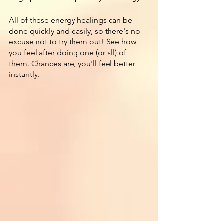
All of these energy healings can be 
done quickly and easily, so there's no 
excuse not to try them out! See how 
you feel after doing one (or all) of 
them. Chances are, you'll feel better 
instantly.